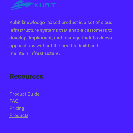
Kubit knowledge-based product is a set of cloud
infrastructure systems that enable customers to
develop, implement, and manage their business
applications without the need to build and
maintain infrastructure.
Resources
Product Guide
FAQ
Pricing
Products