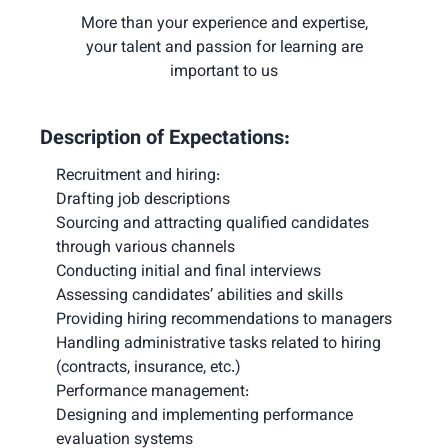
More than your experience and expertise,
your talent and passion for learning are
important to us
Description of Expectations:
Recruitment and hiring:

Drafting job descriptions

Sourcing and attracting qualified candidates 
through various channels

Conducting initial and final interviews

Assessing candidates’ abilities and skills

Providing hiring recommendations to managers

Handling administrative tasks related to hiring 
Performance management:

Designing and implementing performance 
evaluation systems
