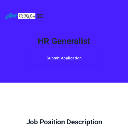
HR Generalist
Submit Application
Job Position Description