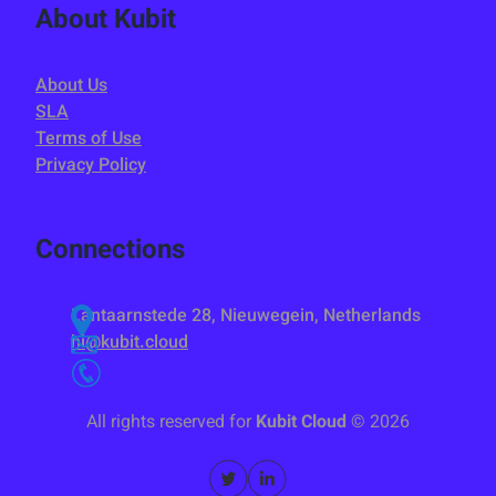
About Kubit
About Us
SLA
Terms of Use
Privacy Policy
Connections
Lantaarnstede 28, Nieuwegein, Netherlands
hi@kubit.cloud
All rights reserved for
Kubit Cloud
©
2026