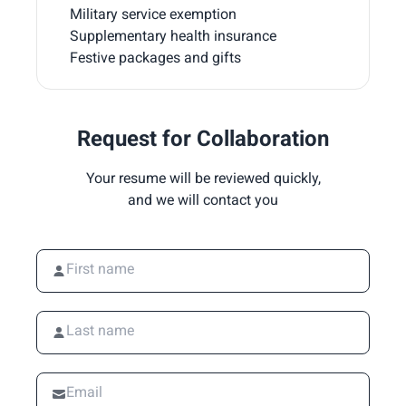
Military service exemption
Supplementary health insurance
Festive packages and gifts
Request for Collaboration
Your resume will be reviewed quickly,
and we will contact you