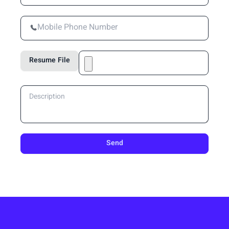
Resume File
Send