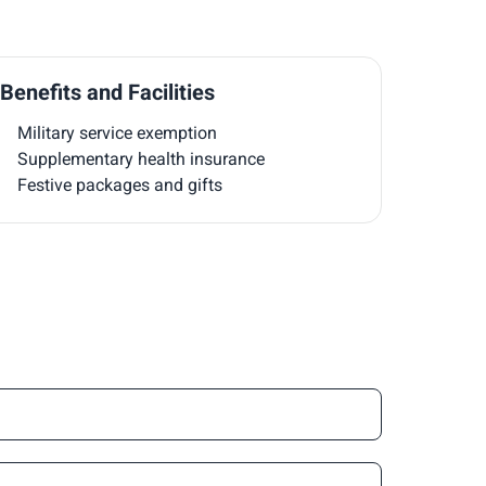
Benefits and Facilities
Military service exemption
Supplementary health insurance
Festive packages and gifts