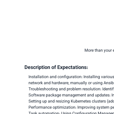
More than your e
Description of Expectations:
Installation and configuration: Installing variou
network and hardware, manually or using Ansib
Troubleshooting and problem resolution: Identify
Software package management and updates: Ins
Setting up and resizing Kubernetes clusters (a
Performance optimization: Improving system p
Task automation: Using Configuration Managemen