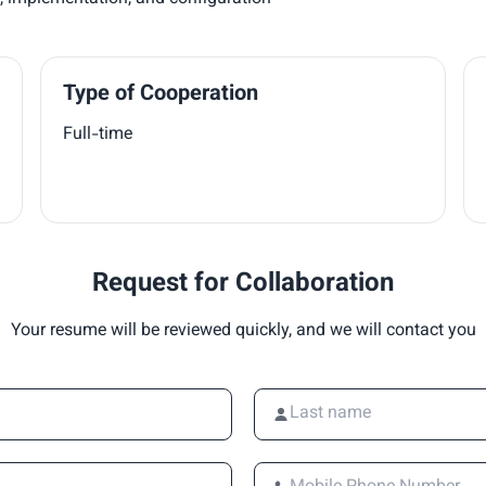
Type of Cooperation
Full-time
Request for Collaboration
Your resume will be reviewed quickly, and we will contact you