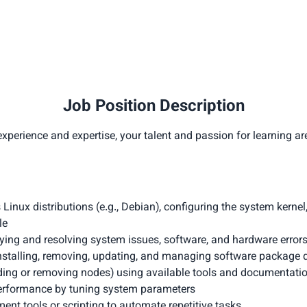
Job Position Description
xperience and expertise, your talent and passion for learning ar
s Linux distributions (e.g., Debian), configuring the system kernel
le
ing and resolving system issues, software, and hardware errors (
talling, removing, updating, and managing software package 
dding or removing nodes) using available tools and documentati
erformance by tuning system parameters
t tools or scripting to automate repetitive tasks