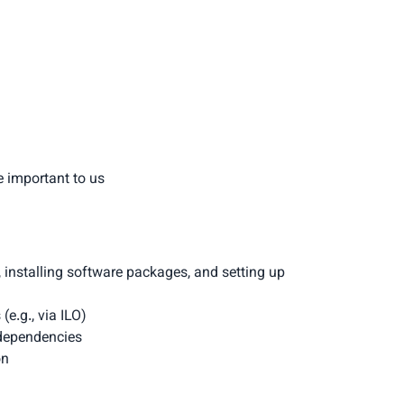
e important to us
, installing software packages, and setting up 
e.g., via ILO)
dependencies
on