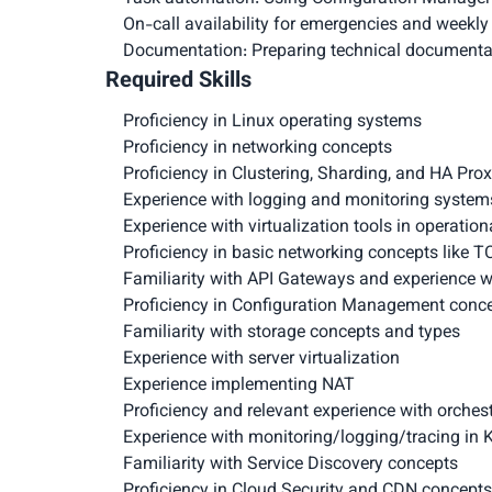
On-call availability for emergencies and weekly 
Documentation: Preparing technical documenta
Required Skills
Proficiency in Linux operating systems
Proficiency in networking concepts
Proficiency in Clustering, Sharding, and HA Pro
Experience with logging and monitoring systems
Experience with virtualization tools in operatio
Proficiency in basic networking concepts like T
Familiarity with API Gateways and experience w
Proficiency in Configuration Management conce
Familiarity with storage concepts and types
Experience with server virtualization
Experience implementing NAT
Proficiency and relevant experience with orches
Experience with monitoring/logging/tracing in 
Familiarity with Service Discovery concepts
Proficiency in Cloud Security and CDN concepts