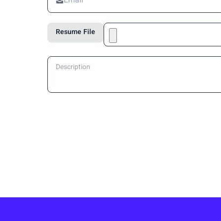
Resume File