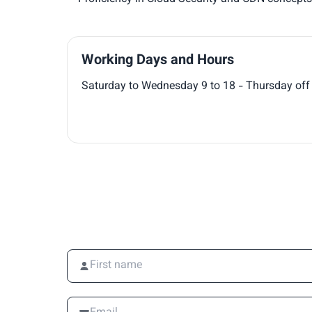
Working Days and Hours
Saturday to Wednesday 9 to 18 - Thursday off