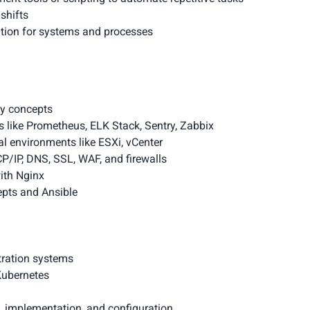
shifts
tion for systems and processes
xy concepts
 like Prometheus, ELK Stack, Sentry, Zabbix
nal environments like ESXi, vCenter
CP/IP, DNS, SSL, WAF, and firewalls
ith Nginx
pts and Ansible
tration systems
Kubernetes
, implementation, and configuration