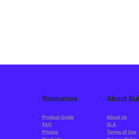
Resources
About Kub
Product Guide
About Us
FAQ
SLA
Pricing
Terms of Use