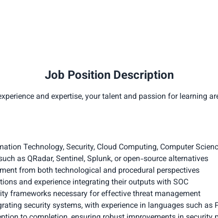
Job Position Description
xperience and expertise, your talent and passion for learning ar
rmation Technology, Security, Cloud Computing, Computer Science,
uch as QRadar, Sentinel, Splunk, or open-source alternatives
ment from both technological and procedural perspectives
ions and experience integrating their outputs with SOC
rity frameworks necessary for effective threat management
egrating security systems, with experience in languages such as
ception to completion, ensuring robust improvements in security 