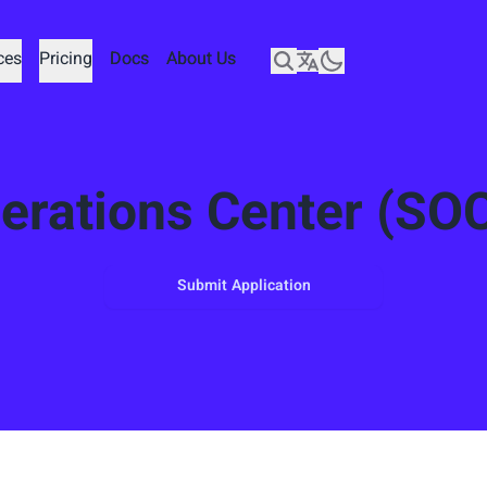
ces
ces
Pricing
Pricing
Docs
Docs
About Us
About Us
erations Center (SOC
Submit Application