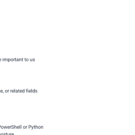
e important to us
 or related fields
 PowerShell or Python
posture