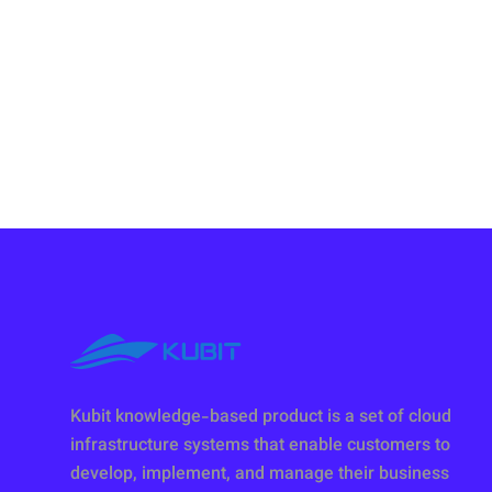
Kubit knowledge-based product is a set of cloud
infrastructure systems that enable customers to
develop, implement, and manage their business