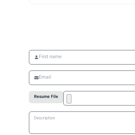
Resume File