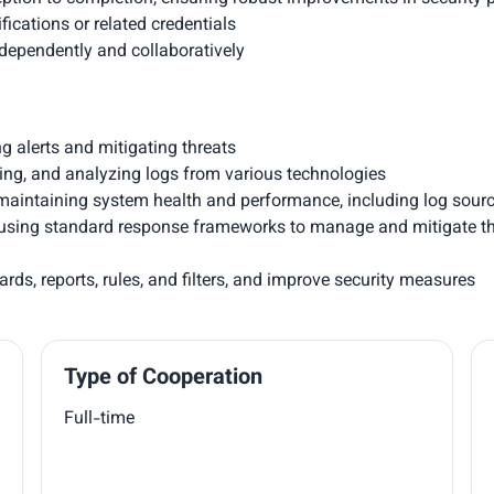
fications or related credentials
ndependently and collaboratively
ng alerts and mitigating threats
zing, and analyzing logs from various technologies
aintaining system health and performance, including log sources
nts using standard response frameworks to manage and mitigate t
ds, reports, rules, and filters, and improve security measures
Type of Cooperation
Full-time