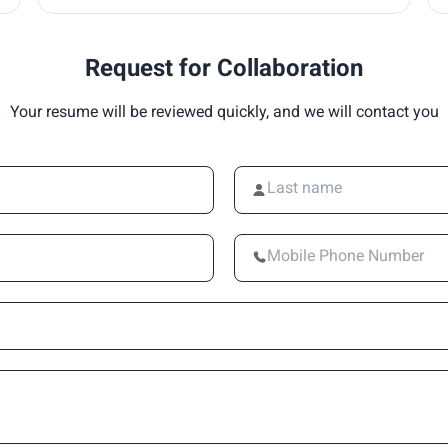
Request for Collaboration
Your resume will be reviewed quickly, and we will contact you