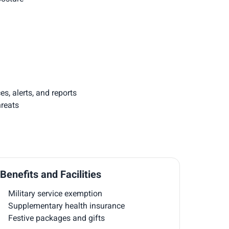
, alerts, and reports
hreats
Benefits and Facilities
Military service exemption
Supplementary health insurance
Festive packages and gifts