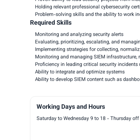
Holding relevant professional cybersecurity certi
Problem-solving skills and the ability to work i
Required Skills
Monitoring and analyzing security alerts
Evaluating, prioritizing, escalating, and managi
Implementing strategies for collecting, normali
Monitoring and managing SIEM infrastructure, m
Proficiency in leading critical security incide
Ability to integrate and optimize systems
Ability to develop SIEM content such as dashboar
Working Days and Hours
Saturday to Wednesday 9 to 18 - Thursday off