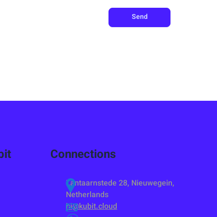
Send
it
Connections
Lantaarnstede 28, Nieuwegein,
Netherlands
hi@kubit.cloud