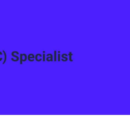
) Specialist