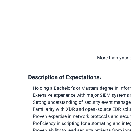
More than your e
Description of Expectations:
Holding a Bachelor’s or Master’s degree in Info
Extensive experience with major SIEM systems s
Strong understanding of security event manage
Familiarity with XDR and open-source EDR solut
Proven expertise in network protocols and secu
Proficiency in scripting for automating and int
Proven ability to lead security projects from in