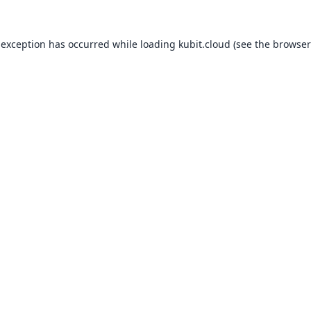
 exception has occurred while loading
kubit.cloud
(see the
browser