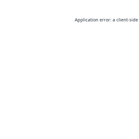
Application error: a
client
-side