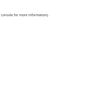
 console
for more information).