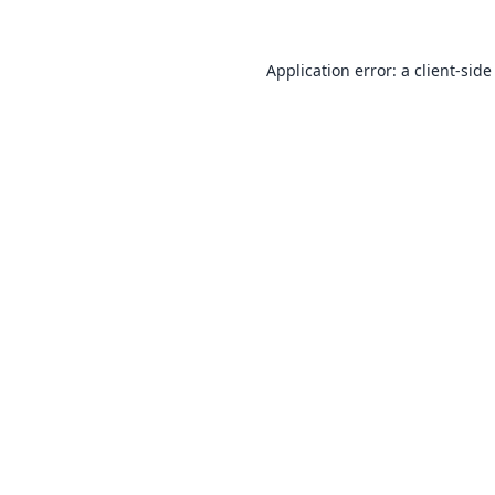
Application error: a
client
-side