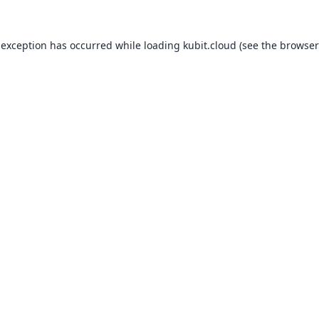
 exception has occurred while loading
kubit.cloud
(see the
browser