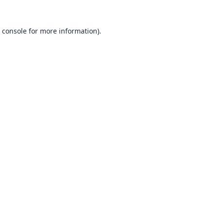
 console
for more information).