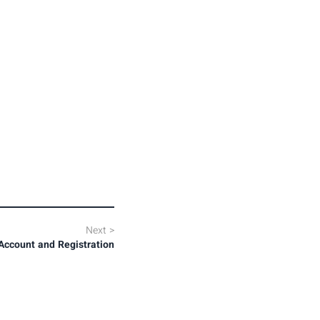
Next
>
Account and Registration