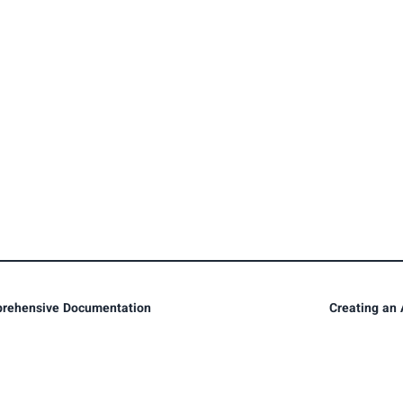
prehensive Documentation
Creating an 