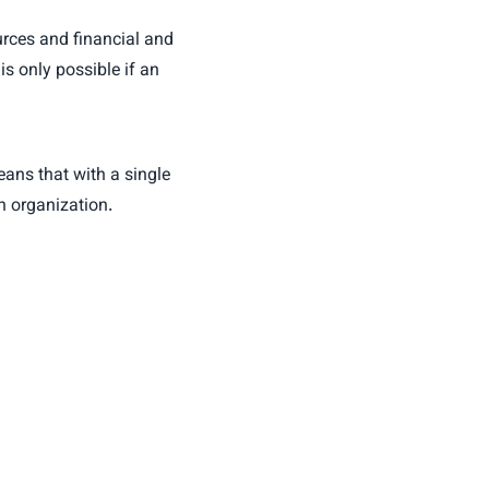
ources and financial and
s only possible if an
eans that with a single
h organization.