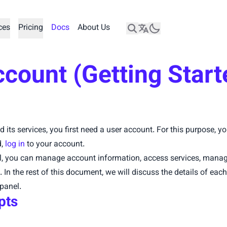
ces
Pricing
Docs
About Us
count (Getting Start
d its services, you first need a user account. For this purpose, 
d,
log in
to your account.
l, you can manage account information, access services, manage
In the rest of this document, we will discuss the details of each
panel.
pts