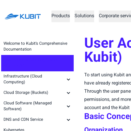
Products
Solutions
Corporate servi
User Ac
Welcome to Kubit's Comprehensive
Documentation
Kubit)
User Account (Getting Started
with Kubit)
To start using Kubit an
Infrastructure (Cloud
Creating an Account and
Computing)
Registration
have already registere
Through the user pane
Cloud Storage (Buckets)
Logging into the Account
Prerequisite Concepts
permissions, and more. 
Cloud Software (Managed
Kubit Panel
Infrastructure Service
Prerequisite Concepts
account and the Kubit 
Software)
Prerequisites (Step Zero)
Basic Conce
Create Organization
Getting Started (Step Zero)
DNS and CDN Service
Setting Up a Virtual Machine (Step
Prerequisite Concepts
Password Recovery
Creating a New Space (Step One)
One)
Organization
Kubernetes
Abrafzar GitLab Runner
Prerequisite Concepts
Prerequisite Concepts