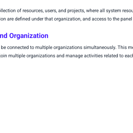
llection of resources, users, and projects, where all system res
n are defined under that organization, and access to the panel i
nd Organization
n be connected to multiple organizations simultaneously. This m
join multiple organizations and manage activities related to eac