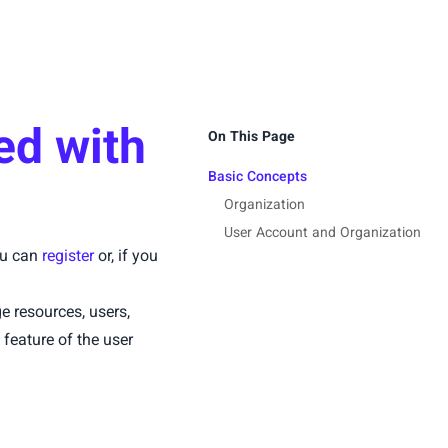
ed with
On This Page
Basic Concepts
Organization
User Account and Organization
you can
register
or, if you
 resources, users,
 feature of the user