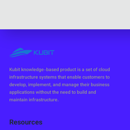
Kubit knowledge-based product is a set of cloud
infrastructure systems that enable customers to
develop, implement, and manage their business
applications without the need to build and
maintain infrastructure.
Resources