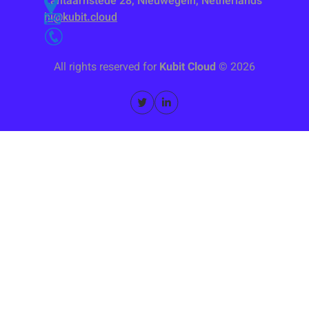
Lantaarnstede 28, Nieuwegein, Netherlands
hi@kubit.cloud
All rights reserved for
Kubit Cloud
©
2026
Categorized by Function
Categorized by Topic
Kubernetes Platform
By Industry
Managed KaaS service
Energy & Petrochemicals