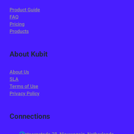
Product Guide
FAQ
Pricing
Products
About Kubit
About Us
SLA
Terms of Use
Privacy Policy
Connections