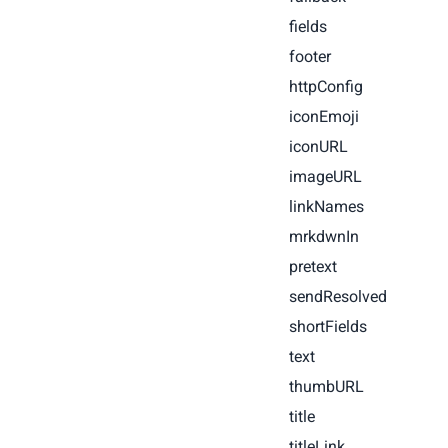
fields
footer
httpConfig
iconEmoji
iconURL
imageURL
linkNames
mrkdwnIn
pretext
sendResolved
shortFields
text
thumbURL
title