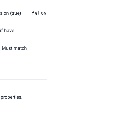
sion (true)
false
 if have
n. Must match
 properties.