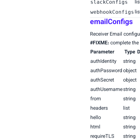
li
slackConfigs
li
webhookConfigs
emailConfigs
Receiver Email configu
#FIXME:
complete the 
Parameter
Type
D
authIdentity
string
authPassword
object
authSecret
object
authUsername
string
from
string
headers
list
hello
string
html
string
requireTLS
string