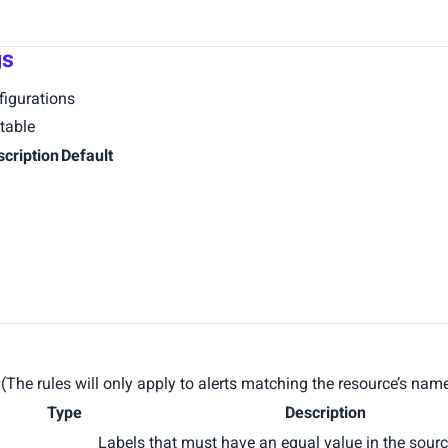
gs
igurations
table
scription
Default
s. (The rules will only apply to alerts matching the resource’s na
Type
Description
Labels that must have an equal value in the sourc