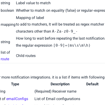
string
Label value to match
e
boolean
Whether to match on equality (false) or regular-expres
x
Mapping of label
to add to matchers, It will be treated as regex matcher
mapping
characters other than
A-Za-z0-9_-
How long to wait before repeating the last notificatio
string
the regular expression
[0-9]+(ms\s\m\h)
list of
Child routes
route
more notification integrations. it is a list if items with following
Type
Description
Default
ring
(Required) Receiver name
st of
emailConfigs
List of Email configurations