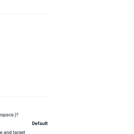
mespace.)?
Default
e and target