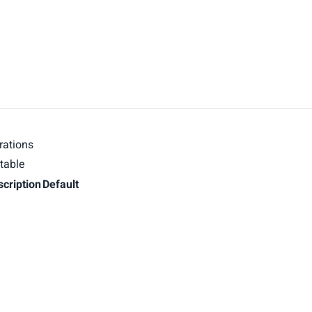
rations
table
scription
Default