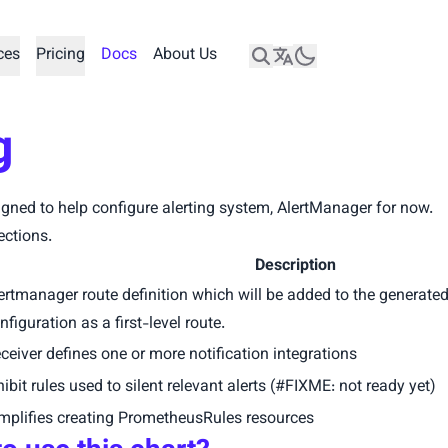
ces
Pricing
Docs
About Us
g
igned to help configure alerting system, AlertManager for now.
ections.
Description
ertmanager route definition which will be added to the generate
nfiguration as a first-level route.
ceiver defines one or more notification integrations
hibit rules used to silent relevant alerts (#FIXME: not ready yet)
mplifies creating PrometheusRules resources