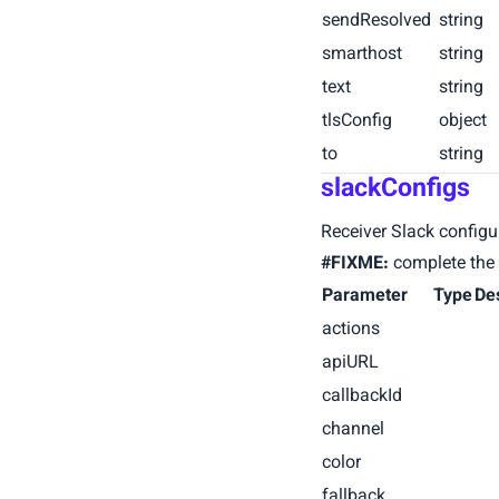
sendResolved
string
smarthost
string
text
string
tlsConfig
object
to
string
slackConfigs
Receiver Slack configu
#FIXME:
complete the 
Parameter
Type
De
actions
apiURL
callbackId
channel
color
fallback