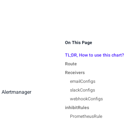
On This Page
TL;DR, How to use this chart?
Route
Receivers
emailConfigs
slackConfigs
d Alertmanager
webhookConfigs
inhibitRules
PrometheusRule