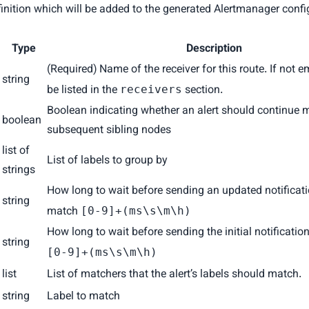
inition which will be added to the generated Alertmanager configu
Type
Description
(Required) Name of the receiver for this route. If not e
string
be listed in the
section.
receivers
Boolean indicating whether an alert should continue 
boolean
subsequent sibling nodes
list of
List of labels to group by
strings
How long to wait before sending an updated notificat
string
match
[0-9]+(ms\s\m\h)
How long to wait before sending the initial notificati
string
[0-9]+(ms\s\m\h)
list
List of matchers that the alert’s labels should match.
string
Label to match