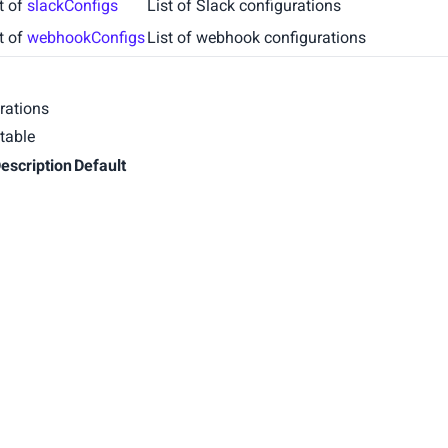
st of
slackConfigs
List of Slack configurations
st of
webhookConfigs
List of webhook configurations
rations
table
escription
Default