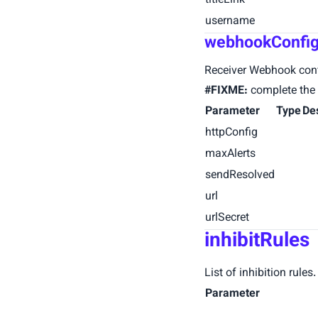
titleLink
username
webhookConfi
Receiver Webhook conf
#FIXME:
complete the 
Parameter
Type
De
httpConfig
maxAlerts
sendResolved
url
urlSecret
inhibitRules
List of inhibition rule
Parameter