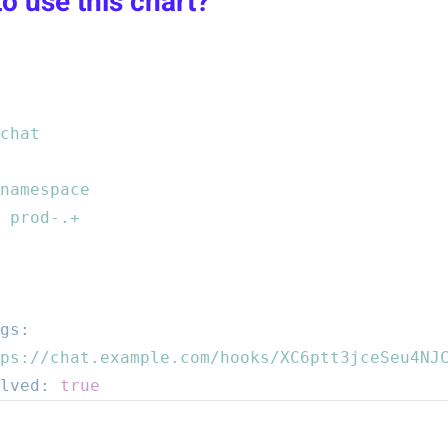
o use this chart?
chat
namespace
prod-.+
gs:
ps://chat.example.com/hooks/XC6ptt3jceSeu4NJ
lved:
true