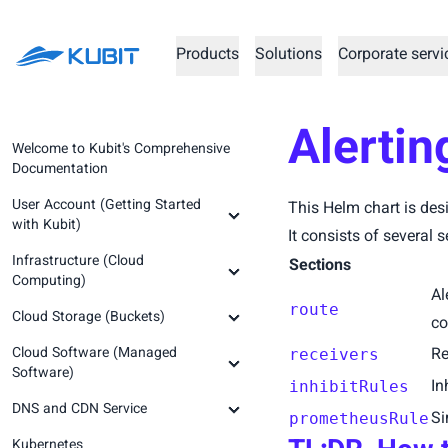
Products
Solutions
Corporate servi
Alertin
Welcome to Kubit's Comprehensive
Documentation
User Account (Getting Started
This Helm chart is des
with Kubit)
It consists of several s
Infrastructure (Cloud
Creating an Account and
Sections
Computing)
Registration
Al
route
Cloud Storage (Buckets)
Logging into the Account
Prerequisite Concepts
co
Cloud Software (Managed
Kubit Panel
Infrastructure Service
Prerequisite Concepts
Re
receivers
Software)
Prerequisites (Step Zero)
In
inhibitRules
Create Organization
Getting Started (Step Zero)
DNS and CDN Service
Setting Up a Virtual Machine (Step
Prerequisite Concepts
Si
prometheusRule
Password Recovery
Creating a New Space (Step One)
One)
Kubernetes
Abrafzar GitLab Runner
Prerequisite Concepts
Prerequisite Concepts