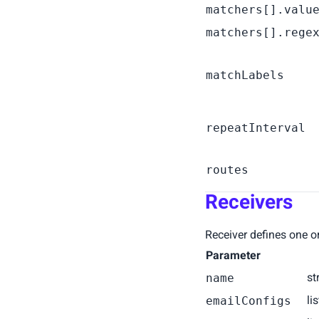
matchers[].valu
matchers[].rege
matchLabels
repeatInterval
routes
Receivers
Receiver defines one or 
Parameter
st
name
li
emailConfigs