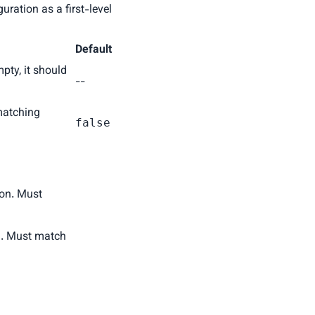
ration as a first-level
Default
mpty, it should
--
matching
false
ion. Must
on. Must match